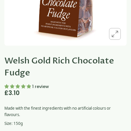
Welsh Gold Rich Chocolate
Fudge
1 review
£3.10
Made with the finest ingredients with no artificial colours or
flavours.
Size: 150g