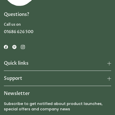
Questions?
Call us on
01686 626 500
Quick links
Support
Newsletter
Subscribe to get notified about product launches,
special offers and company news