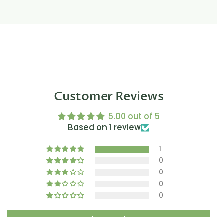
Customer Reviews
5.00 out of 5
Based on 1 review
1
0
0
0
0