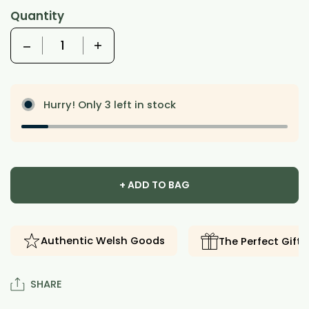
Quantity
Quantity
Hurry! Only 3 left in stock
+ ADD TO BAG
Authentic Welsh Goods
The Perfect Gift
SHARE