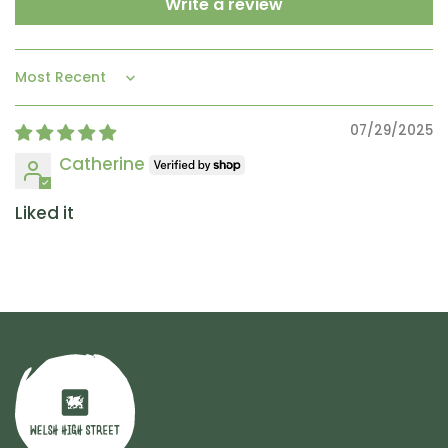
Write a review
Sort by
07/29/2025
Catherine
Liked it