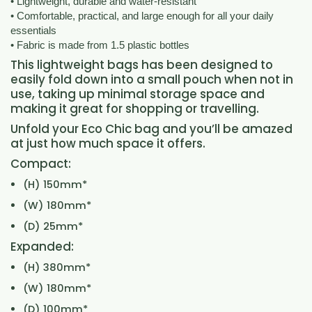
• Lightweight, durable and water-resistant
• Comfortable, practical, and large enough for all your daily
essentials
• Fabric is made from 1.5 plastic bottles
This lightweight bags has been designed to
easily fold down into a small pouch when not in
use, taking up minimal storage space and
making it great for shopping or travelling.
Unfold your Eco Chic bag and you’ll be amazed
at just how much space it offers.
Compact:
(H) 150mm*
(W) 180mm*
(D) 25mm*
Expanded:
(H) 380mm*
(W) 180mm*
(D) 100mm*