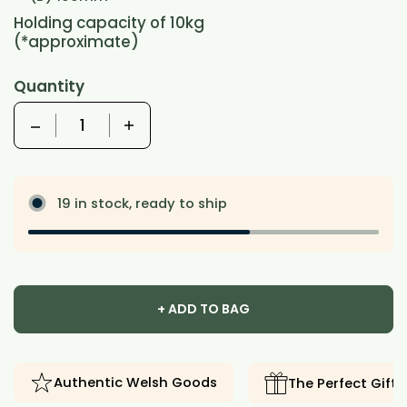
Holding capacity of 10kg
(*approximate)
Quantity
Quantity
19 in stock, ready to ship
+ ADD TO BAG
Authentic Welsh Goods
The Perfect Gift