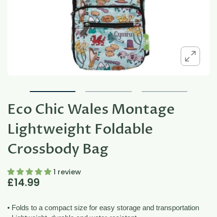
Eco Chic Wales Montage
Lightweight Foldable
Crossbody Bag
1 review
£14.99
• Folds to a compact size for easy storage and transportation