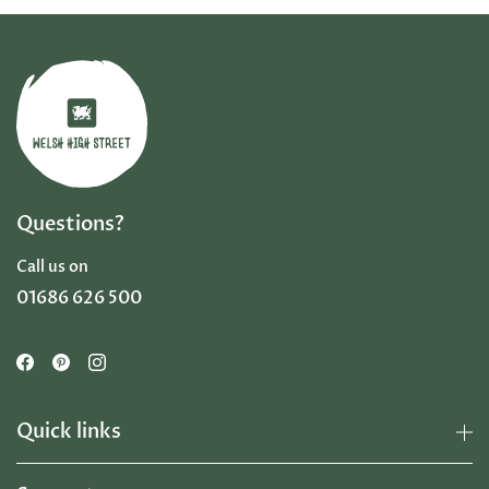
Questions?
Call us on
01686 626 500
Quick links