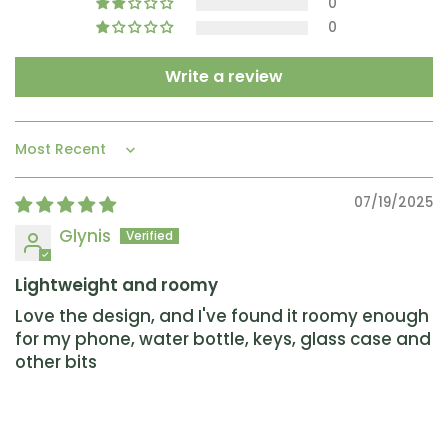
0
0
Write a review
Sort by
07/19/2025
Glynis
Lightweight and roomy
Love the design, and I've found it roomy enough
for my phone, water bottle, keys, glass case and
other bits