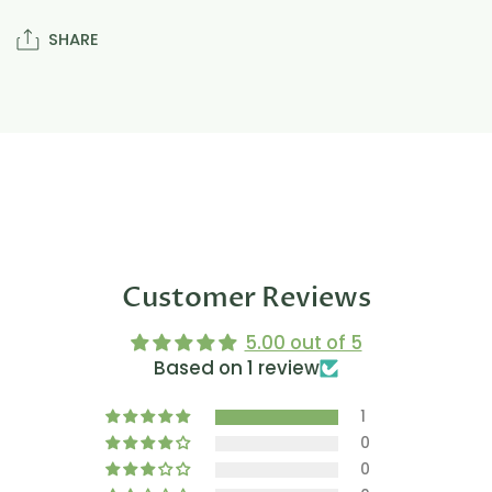
SHARE
Customer Reviews
5.00 out of 5
Based on 1 review
1
0
0